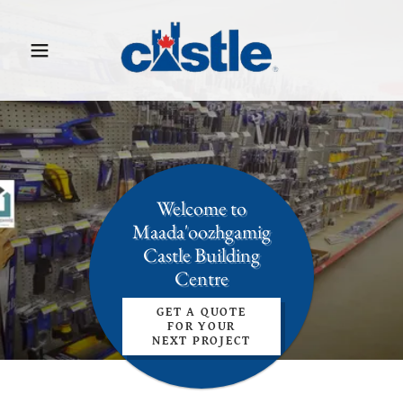
Welcome to
Maada'oozhgamig
Castle Building
Centre
GET A QUOTE
FOR YOUR
NEXT PROJECT