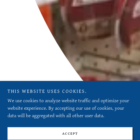
THIS WEBSITE USES COOKIES.
We use cookies to analyze website traffic and optimize your
website experience. By accepting our use of cookies, your
data will be aggregated with all other user data.
ACCEPT