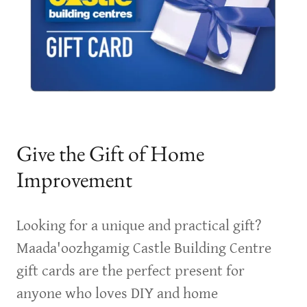
Give the Gift of Home
Improvement
Looking for a unique and practical gift?
Maada'oozhgamig Castle Building Centre
gift cards are the perfect present for
anyone who loves DIY and home