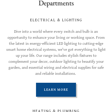
Departments
ELECTRICAL & LIGHTING
Dive into a world where every switch and bulb is an
opportunity to enhance your living or working space. From
the latest in energy-efficient LED lighting to cutting-edge
smart home electrical systems, we've got everything to light
up your life. Our range includes stylish fixtures to
complement your decor, outdoor lighting to beautify your
garden, and essential wiring and electrical supplies for safe
and reliable installations.
LEARN MORE
HEATING & PLUMBING