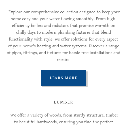
Explore our comprehensive collection designed to keep your
home cozy and your water flowing smoothly. From high-
efficiency boilers and radiators that promise warmth on
chilly days to modern plumbing fixtures that blend
functionality with style, we offer solutions for every aspect
of your home's heating and water systems. Discover a range
of pipes, fittings, and fixtures for hassle-free installations and
repairs
LEARN MORE
LUMBER
We offer a variety of woods, from sturdy structural timber
to beautiful hardwoods, ensuring you find the perfect