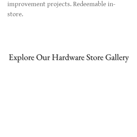
improvement projects. Redeemable in-
store.
Explore Our Hardware Store Gallery