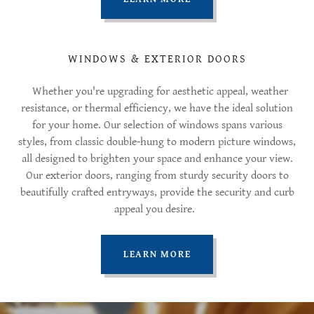
WINDOWS & EXTERIOR DOORS
Whether you're upgrading for aesthetic appeal, weather
resistance, or thermal efficiency, we have the ideal solution
for your home. Our selection of windows spans various
styles, from classic double-hung to modern picture windows,
all designed to brighten your space and enhance your view.
Our exterior doors, ranging from sturdy security doors to
beautifully crafted entryways, provide the security and curb
appeal you desire.
LEARN MORE