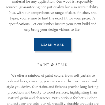
material for any application. Our wood is responsibly
sourced, guaranteeing not just quality but also sustainability.
Plus, with our comprehensive range of sizes, finishes, and
types, you're sure to find the exact fit for your project's
specifications. Let our lumber inspire your next build and
help bring your design visions to life!
LEARN MORE
PAINT & STAIN
We offer a rainbow of paint colors, from soft pastels to
vibrant hues, ensuring you can create the exact mood and
style you desire. Our stains and finishes provide long-lasting
protection and beauty to wood surfaces, highlighting their
natural grain and character. With options for both indoor
and outdoor projects, our high-quality, durable products are