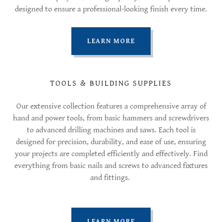
designed to ensure a professional-looking finish every time.
LEARN MORE
TOOLS & BUILDING SUPPLIES
Our extensive collection features a comprehensive array of
hand and power tools, from basic hammers and screwdrivers
to advanced drilling machines and saws. Each tool is
designed for precision, durability, and ease of use, ensuring
your projects are completed efficiently and effectively. Find
everything from basic nails and screws to advanced fixtures
and fittings.
LEARN MORE