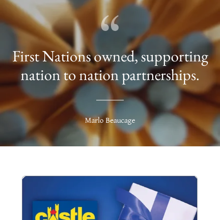
First Nations owned, supporting
nation to nation partnerships.
Marlo Beaucage